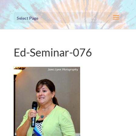
Select Page
Ed-Seminar-076