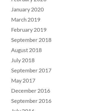
January 2020
March 2019
February 2019
September 2018
August 2018
July 2018
September 2017
May 2017
December 2016
September 2016
July 2016