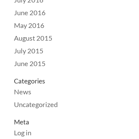
June 2016
May 2016
August 2015
July 2015
June 2015
Categories
News
Uncategorized
Meta
Log in