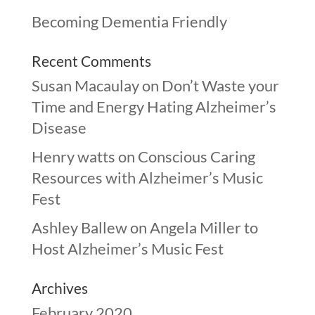
Becoming Dementia Friendly
Recent Comments
Susan Macaulay
on
Don’t Waste your
Time and Energy Hating Alzheimer’s
Disease
Henry watts
on
Conscious Caring
Resources with Alzheimer’s Music
Fest
Ashley Ballew
on
Angela Miller to
Host Alzheimer’s Music Fest
Archives
February 2020