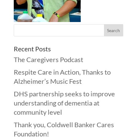
Recent Posts
The Caregivers Podcast
Respite Care in Action, Thanks to
Alzheimer’s Music Fest
DHS partnership seeks to improve
understanding of dementia at
community level
Thank you, Coldwell Banker Cares
Foundation!