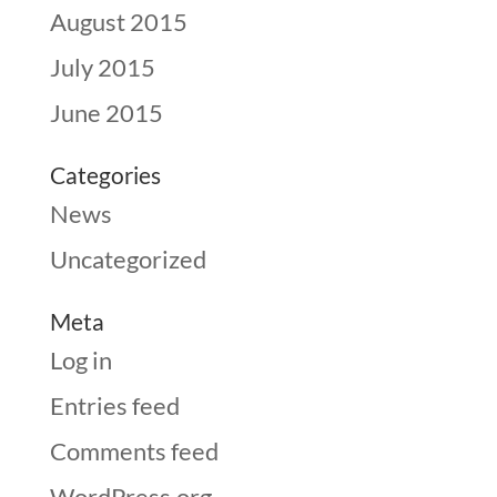
August 2015
July 2015
June 2015
Categories
News
Uncategorized
Meta
Log in
Entries feed
Comments feed
WordPress.org