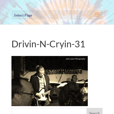
Select Page
Drivin-N-Cryin-31