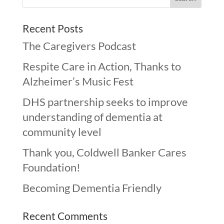
Recent Posts
The Caregivers Podcast
Respite Care in Action, Thanks to
Alzheimer’s Music Fest
DHS partnership seeks to improve
understanding of dementia at
community level
Thank you, Coldwell Banker Cares
Foundation!
Becoming Dementia Friendly
Recent Comments