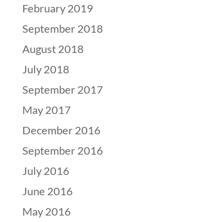
February 2019
September 2018
August 2018
July 2018
September 2017
May 2017
December 2016
September 2016
July 2016
June 2016
May 2016