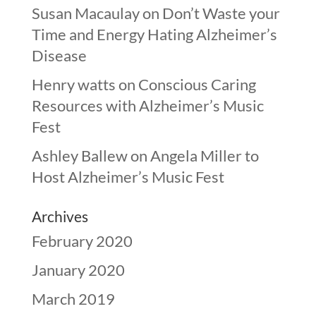
Susan Macaulay
on
Don’t Waste your
Time and Energy Hating Alzheimer’s
Disease
Henry watts
on
Conscious Caring
Resources with Alzheimer’s Music
Fest
Ashley Ballew
on
Angela Miller to
Host Alzheimer’s Music Fest
Archives
February 2020
January 2020
March 2019