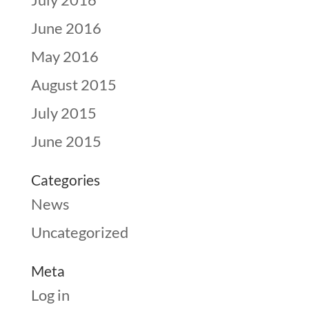
June 2016
May 2016
August 2015
July 2015
June 2015
Categories
News
Uncategorized
Meta
Log in