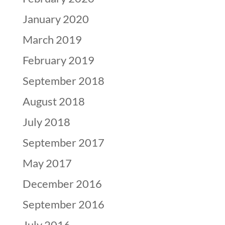
January 2020
March 2019
February 2019
September 2018
August 2018
July 2018
September 2017
May 2017
December 2016
September 2016
July 2016