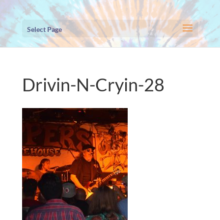
Select Page
Drivin-N-Cryin-28