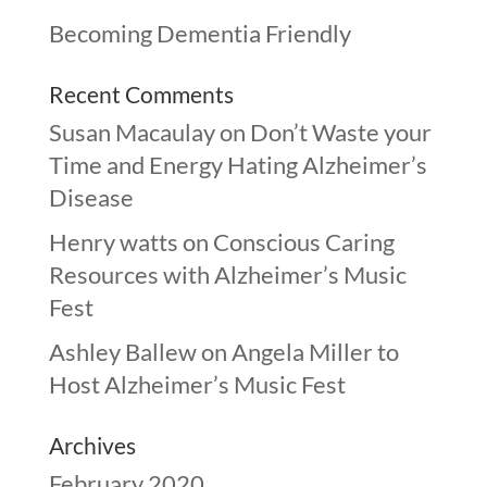
Becoming Dementia Friendly
Recent Comments
Susan Macaulay
on
Don’t Waste your
Time and Energy Hating Alzheimer’s
Disease
Henry watts
on
Conscious Caring
Resources with Alzheimer’s Music
Fest
Ashley Ballew
on
Angela Miller to
Host Alzheimer’s Music Fest
Archives
February 2020