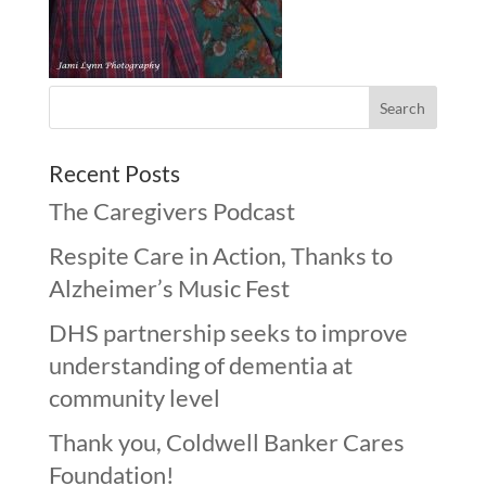
Recent Posts
The Caregivers Podcast
Respite Care in Action, Thanks to
Alzheimer’s Music Fest
DHS partnership seeks to improve
understanding of dementia at
community level
Thank you, Coldwell Banker Cares
Foundation!