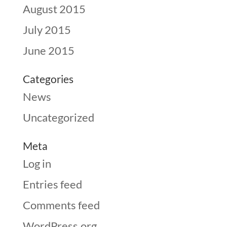
August 2015
July 2015
June 2015
Categories
News
Uncategorized
Meta
Log in
Entries feed
Comments feed
WordPress.org