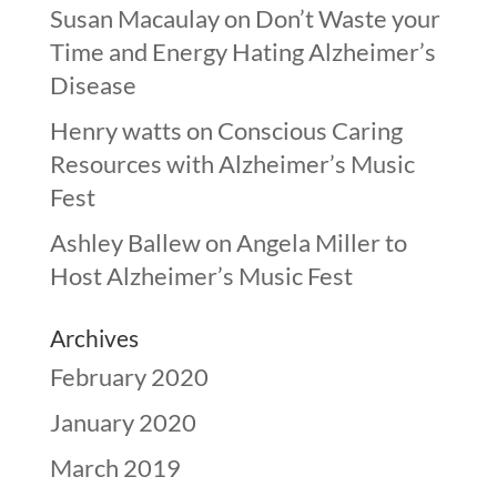
Susan Macaulay
on
Don’t Waste your
Time and Energy Hating Alzheimer’s
Disease
Henry watts
on
Conscious Caring
Resources with Alzheimer’s Music
Fest
Ashley Ballew
on
Angela Miller to
Host Alzheimer’s Music Fest
Archives
February 2020
January 2020
March 2019