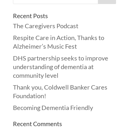
Recent Posts
The Caregivers Podcast
Respite Care in Action, Thanks to
Alzheimer’s Music Fest
DHS partnership seeks to improve
understanding of dementia at
community level
Thank you, Coldwell Banker Cares
Foundation!
Becoming Dementia Friendly
Recent Comments