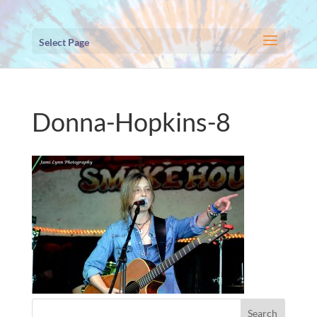
Select Page
Donna-Hopkins-8