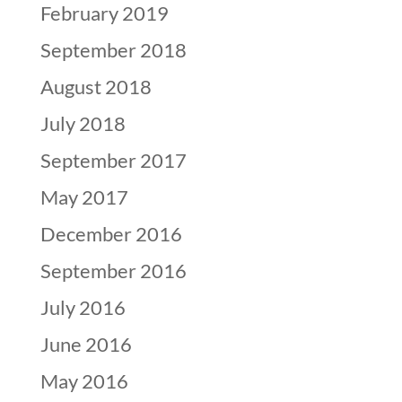
February 2019
September 2018
August 2018
July 2018
September 2017
May 2017
December 2016
September 2016
July 2016
June 2016
May 2016