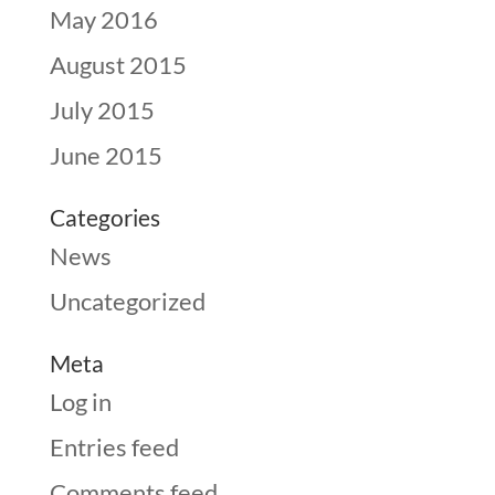
May 2016
August 2015
July 2015
June 2015
Categories
News
Uncategorized
Meta
Log in
Entries feed
Comments feed