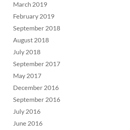
March 2019
February 2019
September 2018
August 2018
July 2018
September 2017
May 2017
December 2016
September 2016
July 2016
June 2016