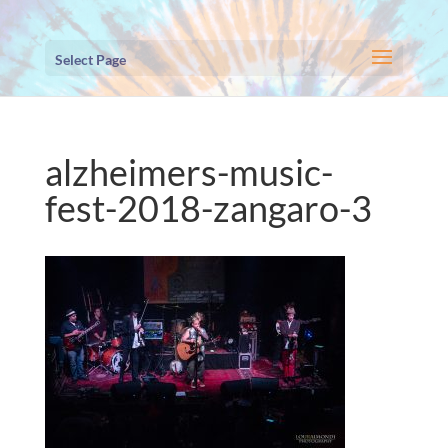
Select Page
alzheimers-music-
fest-2018-zangaro-3