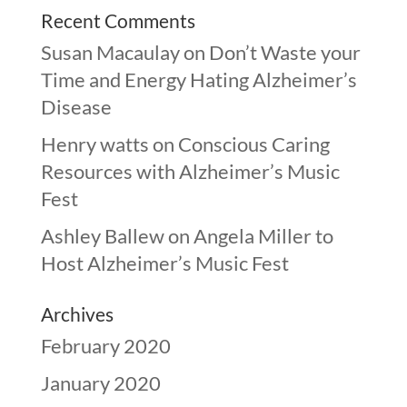
Recent Comments
Susan Macaulay
on
Don’t Waste your
Time and Energy Hating Alzheimer’s
Disease
Henry watts
on
Conscious Caring
Resources with Alzheimer’s Music
Fest
Ashley Ballew
on
Angela Miller to
Host Alzheimer’s Music Fest
Archives
February 2020
January 2020