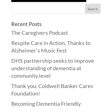
Recent Posts
The Caregivers Podcast
Respite Care in Action, Thanks to
Alzheimer’s Music Fest
DHS partnership seeks to improve
understanding of dementia at
community level
Thank you, Coldwell Banker Cares
Foundation!
Becoming Dementia Friendly