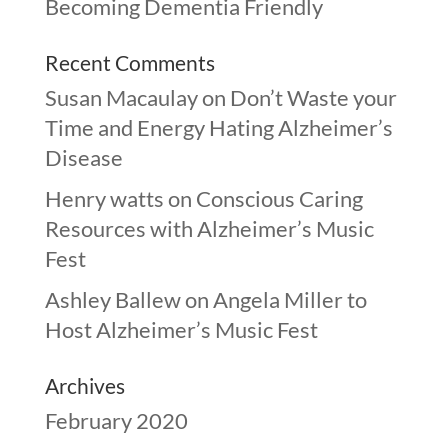
Becoming Dementia Friendly
Recent Comments
Susan Macaulay
on
Don’t Waste your
Time and Energy Hating Alzheimer’s
Disease
Henry watts
on
Conscious Caring
Resources with Alzheimer’s Music
Fest
Ashley Ballew
on
Angela Miller to
Host Alzheimer’s Music Fest
Archives
February 2020