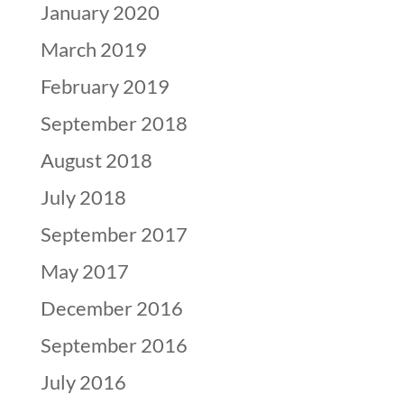
January 2020
March 2019
February 2019
September 2018
August 2018
July 2018
September 2017
May 2017
December 2016
September 2016
July 2016