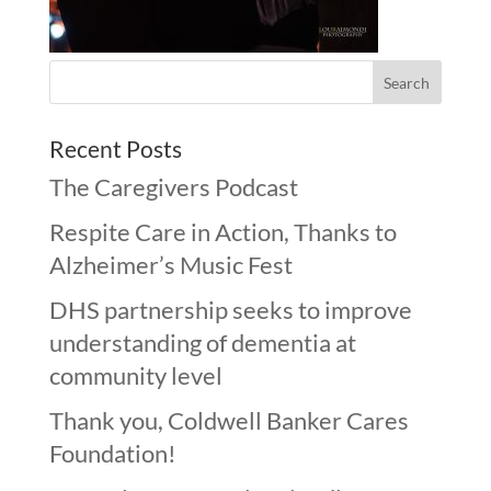
Recent Posts
The Caregivers Podcast
Respite Care in Action, Thanks to
Alzheimer’s Music Fest
DHS partnership seeks to improve
understanding of dementia at
community level
Thank you, Coldwell Banker Cares
Foundation!