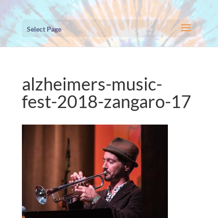
Select Page
alzheimers-music-
fest-2018-zangaro-17