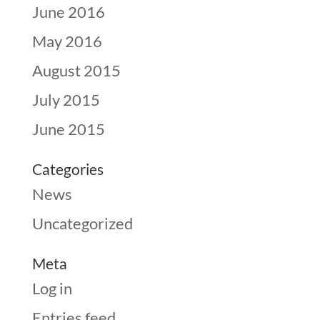
June 2016
May 2016
August 2015
July 2015
June 2015
Categories
News
Uncategorized
Meta
Log in
Entries feed