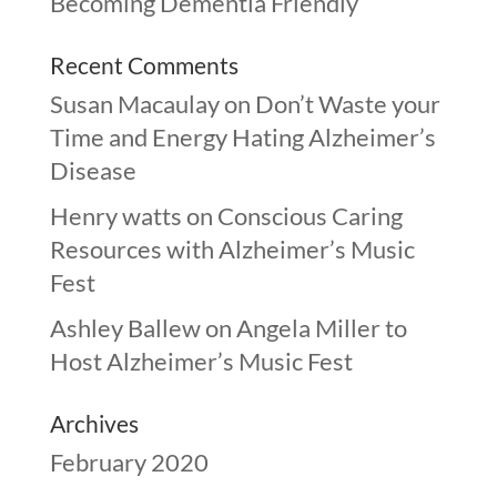
Becoming Dementia Friendly
Recent Comments
Susan Macaulay
on
Don’t Waste your
Time and Energy Hating Alzheimer’s
Disease
Henry watts
on
Conscious Caring
Resources with Alzheimer’s Music
Fest
Ashley Ballew
on
Angela Miller to
Host Alzheimer’s Music Fest
Archives
February 2020