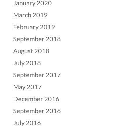
January 2020
March 2019
February 2019
September 2018
August 2018
July 2018
September 2017
May 2017
December 2016
September 2016
July 2016