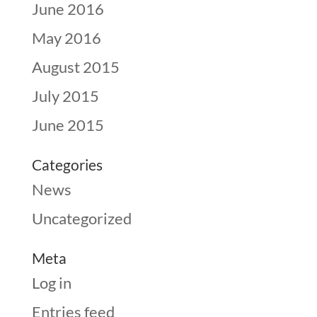
June 2016
May 2016
August 2015
July 2015
June 2015
Categories
News
Uncategorized
Meta
Log in
Entries feed