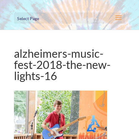
Select Page
alzheimers-music-
fest-2018-the-new-
lights-16