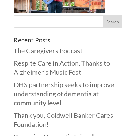
Recent Posts
The Caregivers Podcast
Respite Care in Action, Thanks to
Alzheimer’s Music Fest
DHS partnership seeks to improve
understanding of dementia at
community level
Thank you, Coldwell Banker Cares
Foundation!