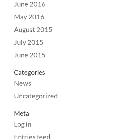
June 2016
May 2016
August 2015
July 2015
June 2015
Categories
News
Uncategorized
Meta
Log in
Entries feed