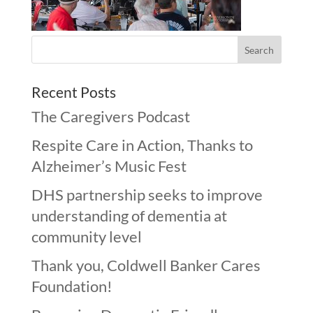
Recent Posts
The Caregivers Podcast
Respite Care in Action, Thanks to
Alzheimer’s Music Fest
DHS partnership seeks to improve
understanding of dementia at
community level
Thank you, Coldwell Banker Cares
Foundation!