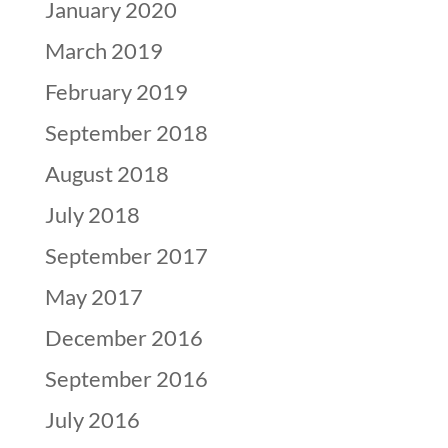
January 2020
March 2019
February 2019
September 2018
August 2018
July 2018
September 2017
May 2017
December 2016
September 2016
July 2016