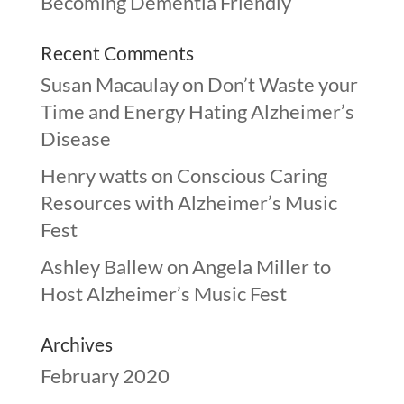
Becoming Dementia Friendly
Recent Comments
Susan Macaulay
on
Don’t Waste your
Time and Energy Hating Alzheimer’s
Disease
Henry watts
on
Conscious Caring
Resources with Alzheimer’s Music
Fest
Ashley Ballew
on
Angela Miller to
Host Alzheimer’s Music Fest
Archives
February 2020