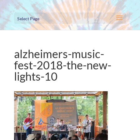
Select Page
alzheimers-music-
fest-2018-the-new-
lights-10