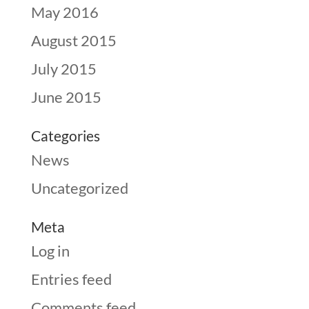
May 2016
August 2015
July 2015
June 2015
Categories
News
Uncategorized
Meta
Log in
Entries feed
Comments feed