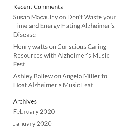
Recent Comments
Susan Macaulay
on
Don’t Waste your
Time and Energy Hating Alzheimer’s
Disease
Henry watts
on
Conscious Caring
Resources with Alzheimer’s Music
Fest
Ashley Ballew
on
Angela Miller to
Host Alzheimer’s Music Fest
Archives
February 2020
January 2020