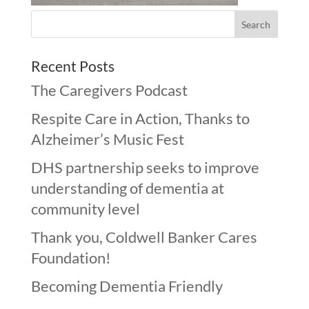
Recent Posts
The Caregivers Podcast
Respite Care in Action, Thanks to
Alzheimer’s Music Fest
DHS partnership seeks to improve
understanding of dementia at
community level
Thank you, Coldwell Banker Cares
Foundation!
Becoming Dementia Friendly