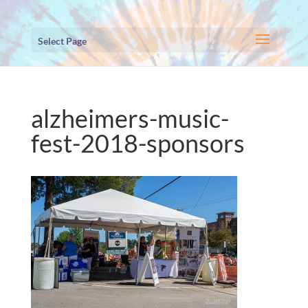
Select Page
alzheimers-music-
fest-2018-sponsors