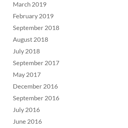
March 2019
February 2019
September 2018
August 2018
July 2018
September 2017
May 2017
December 2016
September 2016
July 2016
June 2016