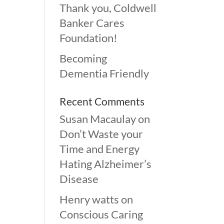
Thank you, Coldwell
Banker Cares
Foundation!
Becoming
Dementia Friendly
Recent Comments
Susan Macaulay
on
Don’t Waste your
Time and Energy
Hating Alzheimer’s
Disease
Henry watts
on
Conscious Caring