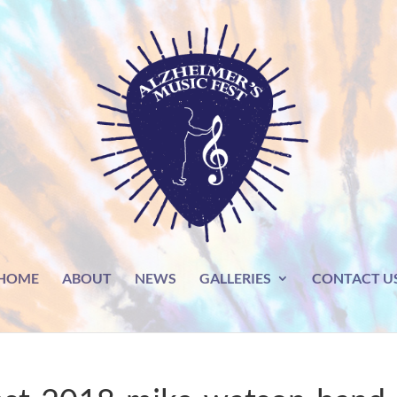
HOME
ABOUT
NEWS
GALLERIES
CONTACT U