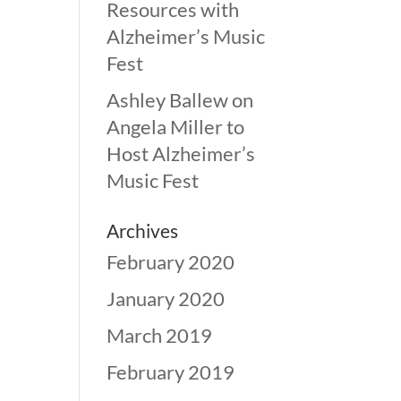
Resources with
Alzheimer’s Music
Fest
Ashley Ballew
on
Angela Miller to
Host Alzheimer’s
Music Fest
Archives
February 2020
January 2020
March 2019
February 2019