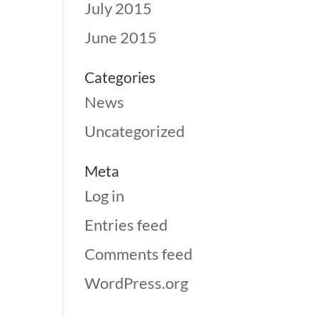
July 2015
June 2015
Categories
News
Uncategorized
Meta
Log in
Entries feed
Comments feed
WordPress.org