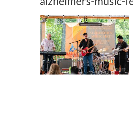
alzheimers-music-f