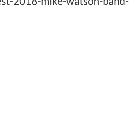
est-2018-mike-watson-band