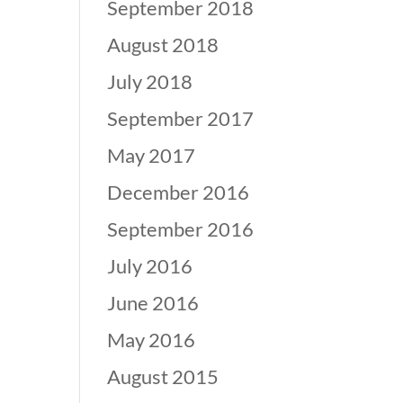
September 2018
August 2018
July 2018
September 2017
May 2017
December 2016
September 2016
July 2016
June 2016
May 2016
August 2015