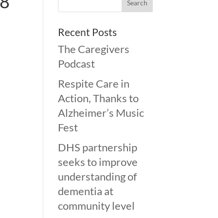
-8
Recent Posts
The Caregivers
Podcast
Respite Care in
Action, Thanks to
Alzheimer’s Music
Fest
DHS partnership
seeks to improve
understanding of
dementia at
community level