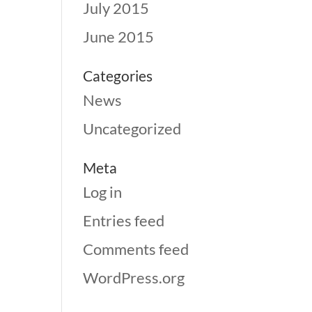
July 2015
June 2015
Categories
News
Uncategorized
Meta
Log in
Entries feed
Comments feed
WordPress.org