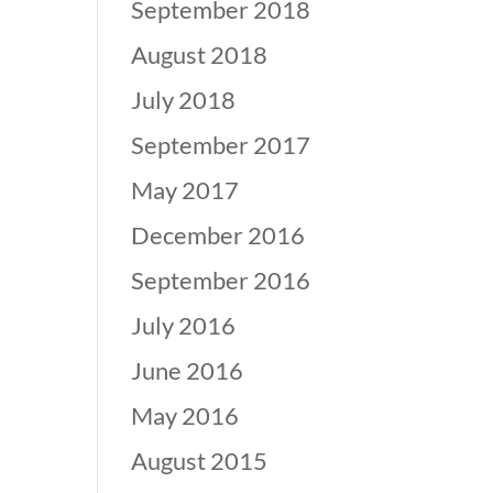
September 2018
August 2018
July 2018
September 2017
May 2017
December 2016
September 2016
July 2016
June 2016
May 2016
August 2015