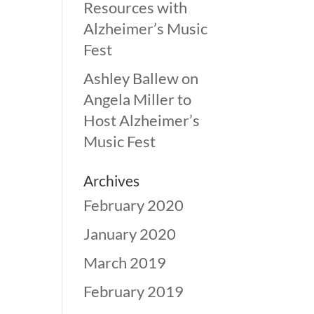
Resources with
Alzheimer’s Music
Fest
Ashley Ballew
on
Angela Miller to
Host Alzheimer’s
Music Fest
Archives
February 2020
January 2020
March 2019
February 2019