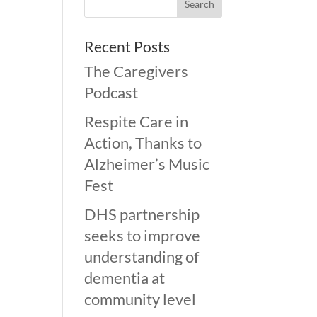
Recent Posts
The Caregivers
Podcast
Respite Care in
Action, Thanks to
Alzheimer’s Music
Fest
DHS partnership
seeks to improve
understanding of
dementia at
community level