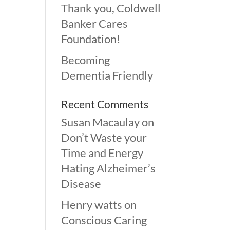
Thank you, Coldwell
Banker Cares
Foundation!
Becoming
Dementia Friendly
Recent Comments
Susan Macaulay
on
Don’t Waste your
Time and Energy
Hating Alzheimer’s
Disease
Henry watts
on
Conscious Caring