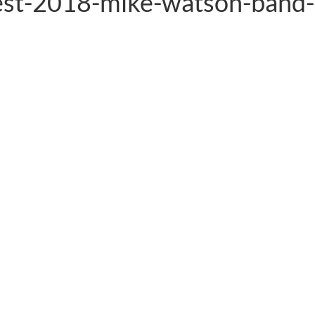
est-2018-mike-watson-band-