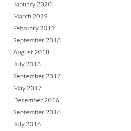
January 2020
March 2019
February 2019
September 2018
August 2018
July 2018
September 2017
May 2017
December 2016
September 2016
July 2016