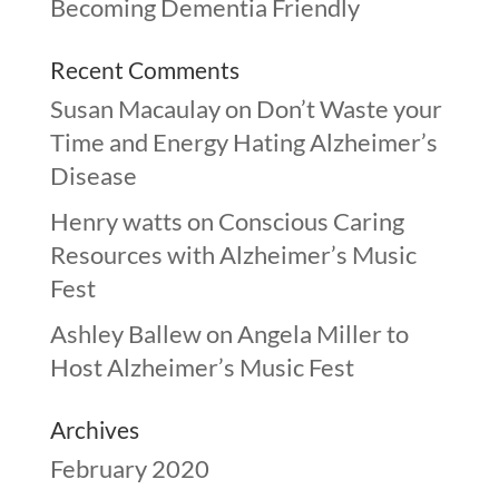
Becoming Dementia Friendly
Recent Comments
Susan Macaulay
on
Don’t Waste your
Time and Energy Hating Alzheimer’s
Disease
Henry watts
on
Conscious Caring
Resources with Alzheimer’s Music
Fest
Ashley Ballew
on
Angela Miller to
Host Alzheimer’s Music Fest
Archives
February 2020