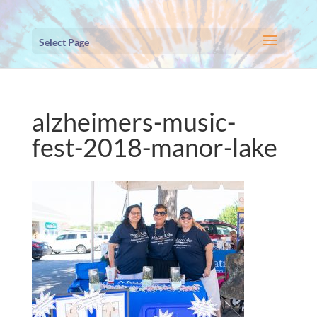
Select Page
alzheimers-music-
fest-2018-manor-lake