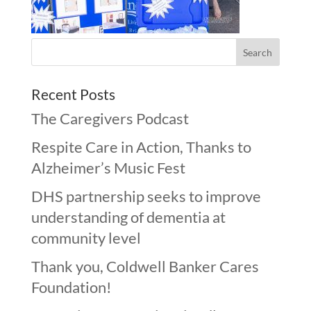
Recent Posts
The Caregivers Podcast
Respite Care in Action, Thanks to
Alzheimer’s Music Fest
DHS partnership seeks to improve
understanding of dementia at
community level
Thank you, Coldwell Banker Cares
Foundation!