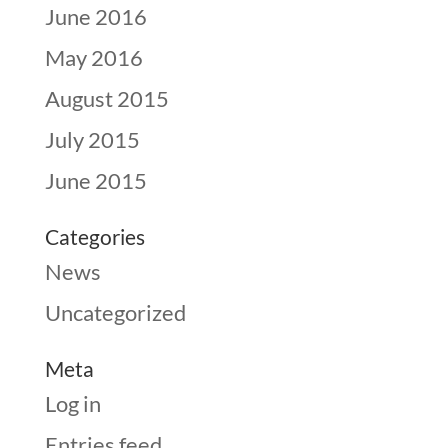
June 2016
May 2016
August 2015
July 2015
June 2015
Categories
News
Uncategorized
Meta
Log in
Entries feed