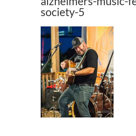
alzheimers-music-f
society-5