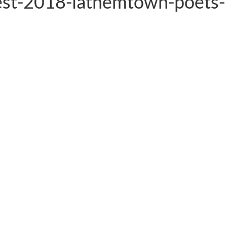
est-2018-lathemtown-poets-