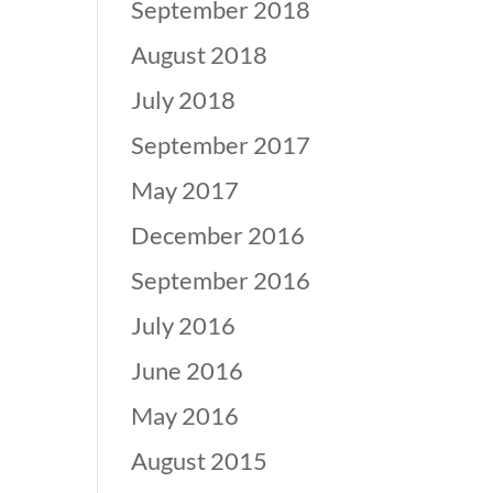
September 2018
August 2018
July 2018
September 2017
May 2017
December 2016
September 2016
July 2016
June 2016
May 2016
August 2015