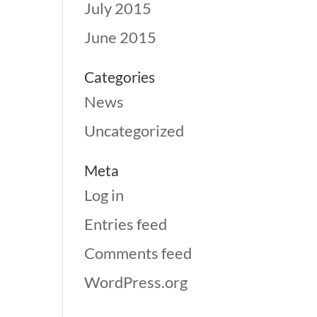
July 2015
June 2015
Categories
News
Uncategorized
Meta
Log in
Entries feed
Comments feed
WordPress.org