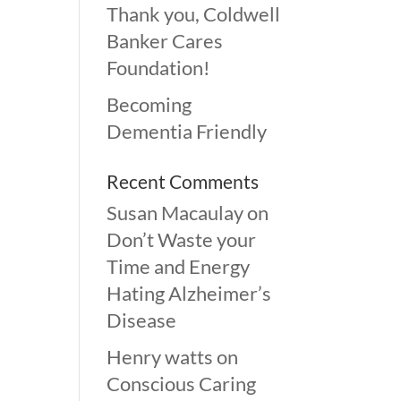
Thank you, Coldwell
Banker Cares
Foundation!
Becoming
Dementia Friendly
Recent Comments
Susan Macaulay
on
Don’t Waste your
Time and Energy
Hating Alzheimer’s
Disease
Henry watts
on
Conscious Caring