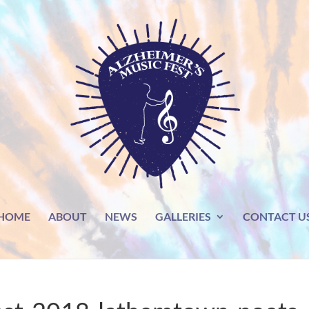
HOME
ABOUT
NEWS
GALLERIES
CONTACT U