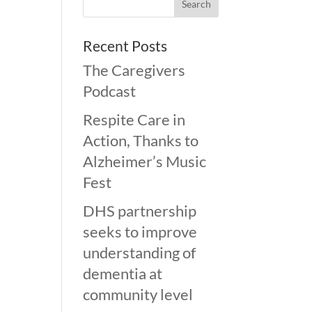
Recent Posts
The Caregivers
Podcast
Respite Care in
Action, Thanks to
Alzheimer’s Music
Fest
DHS partnership
seeks to improve
understanding of
dementia at
community level