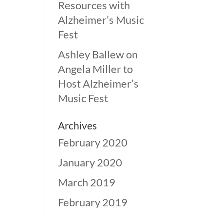
Resources with
Alzheimer’s Music
Fest
Ashley Ballew
on
Angela Miller to
Host Alzheimer’s
Music Fest
Archives
February 2020
January 2020
March 2019
February 2019