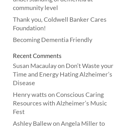
community level
Thank you, Coldwell Banker Cares
Foundation!
Becoming Dementia Friendly
Recent Comments
Susan Macaulay
on
Don’t Waste your
Time and Energy Hating Alzheimer’s
Disease
Henry watts
on
Conscious Caring
Resources with Alzheimer’s Music
Fest
Ashley Ballew
on
Angela Miller to