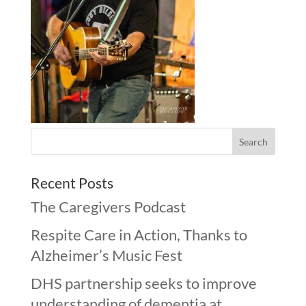
Recent Posts
The Caregivers Podcast
Respite Care in Action, Thanks to
Alzheimer’s Music Fest
DHS partnership seeks to improve
understanding of dementia at