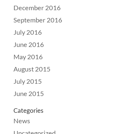
December 2016
September 2016
July 2016
June 2016
May 2016
August 2015
July 2015
June 2015
Categories
News
Uncategorized