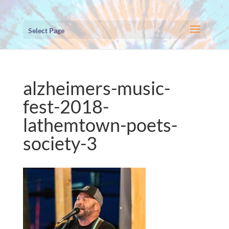
Select Page
alzheimers-music-
fest-2018-
lathemtown-poets-
society-3