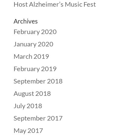
Host Alzheimer’s Music Fest
Archives
February 2020
January 2020
March 2019
February 2019
September 2018
August 2018
July 2018
September 2017
May 2017