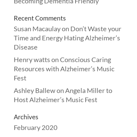
Becoming Dementia Friendly
Recent Comments
Susan Macaulay
on
Don’t Waste your
Time and Energy Hating Alzheimer’s
Disease
Henry watts
on
Conscious Caring
Resources with Alzheimer’s Music
Fest
Ashley Ballew
on
Angela Miller to
Host Alzheimer’s Music Fest
Archives
February 2020