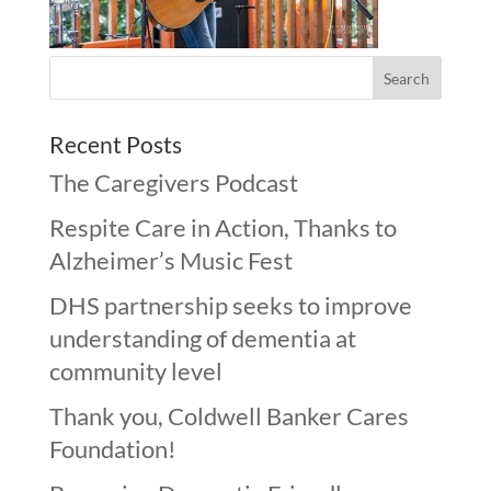
Recent Posts
The Caregivers Podcast
Respite Care in Action, Thanks to
Alzheimer’s Music Fest
DHS partnership seeks to improve
understanding of dementia at
community level
Thank you, Coldwell Banker Cares
Foundation!