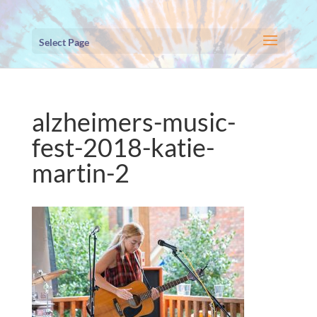
Select Page
alzheimers-music-
fest-2018-katie-
martin-2