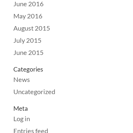
June 2016
May 2016
August 2015
July 2015
June 2015
Categories
News
Uncategorized
Meta
Log in
Entries feed