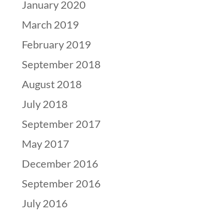
January 2020
March 2019
February 2019
September 2018
August 2018
July 2018
September 2017
May 2017
December 2016
September 2016
July 2016