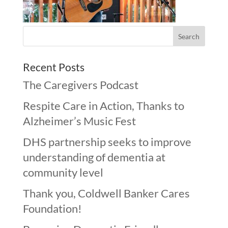
Recent Posts
The Caregivers Podcast
Respite Care in Action, Thanks to
Alzheimer’s Music Fest
DHS partnership seeks to improve
understanding of dementia at
community level
Thank you, Coldwell Banker Cares
Foundation!