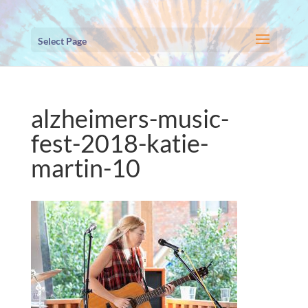
Select Page
alzheimers-music-
fest-2018-katie-
martin-10