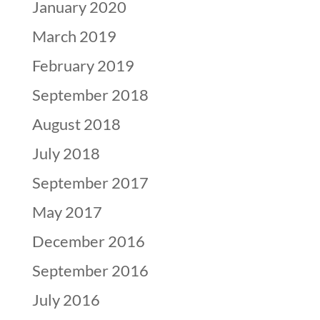
January 2020
March 2019
February 2019
September 2018
August 2018
July 2018
September 2017
May 2017
December 2016
September 2016
July 2016