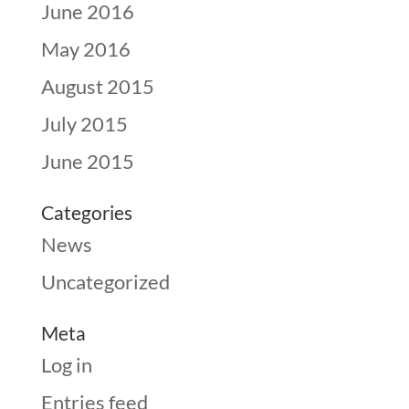
June 2016
May 2016
August 2015
July 2015
June 2015
Categories
News
Uncategorized
Meta
Log in
Entries feed