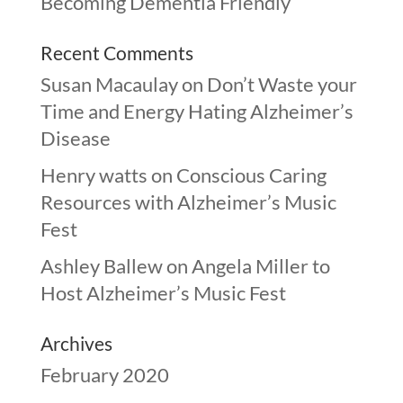
Becoming Dementia Friendly
Recent Comments
Susan Macaulay
on
Don’t Waste your
Time and Energy Hating Alzheimer’s
Disease
Henry watts
on
Conscious Caring
Resources with Alzheimer’s Music
Fest
Ashley Ballew
on
Angela Miller to
Host Alzheimer’s Music Fest
Archives
February 2020