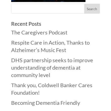
Recent Posts
The Caregivers Podcast
Respite Care in Action, Thanks to
Alzheimer’s Music Fest
DHS partnership seeks to improve
understanding of dementia at
community level
Thank you, Coldwell Banker Cares
Foundation!
Becoming Dementia Friendly