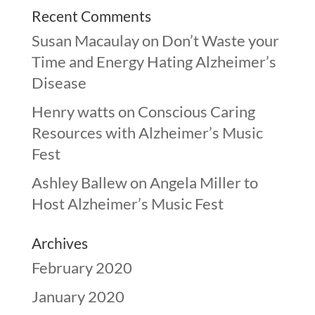
Recent Comments
Susan Macaulay
on
Don’t Waste your
Time and Energy Hating Alzheimer’s
Disease
Henry watts
on
Conscious Caring
Resources with Alzheimer’s Music
Fest
Ashley Ballew
on
Angela Miller to
Host Alzheimer’s Music Fest
Archives
February 2020
January 2020