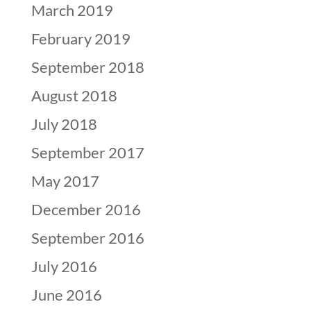
March 2019
February 2019
September 2018
August 2018
July 2018
September 2017
May 2017
December 2016
September 2016
July 2016
June 2016