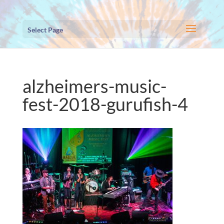
Select Page
alzheimers-music-
fest-2018-gurufish-4