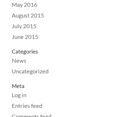
May 2016
August 2015
July 2015
June 2015
Categories
News
Uncategorized
Meta
Log in
Entries feed
Comments feed