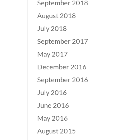
September 2018
August 2018
July 2018
September 2017
May 2017
December 2016
September 2016
July 2016
June 2016
May 2016
August 2015