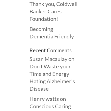
Thank you, Coldwell
Banker Cares
Foundation!
Becoming
Dementia Friendly
Recent Comments
Susan Macaulay
on
Don’t Waste your
Time and Energy
Hating Alzheimer’s
Disease
Henry watts
on
Conscious Caring