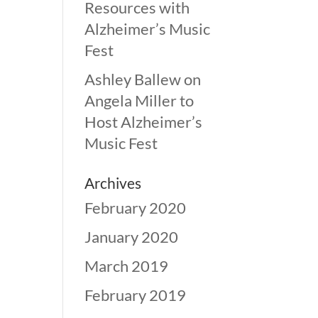
Resources with
Alzheimer’s Music
Fest
Ashley Ballew
on
Angela Miller to
Host Alzheimer’s
Music Fest
Archives
February 2020
January 2020
March 2019
February 2019