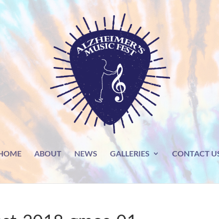
HOME
ABOUT
NEWS
GALLERIES
CONTACT U