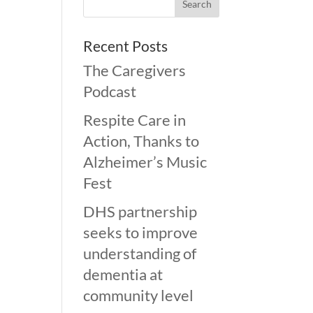
Recent Posts
The Caregivers
Podcast
Respite Care in
Action, Thanks to
Alzheimer’s Music
Fest
DHS partnership
seeks to improve
understanding of
dementia at
community level