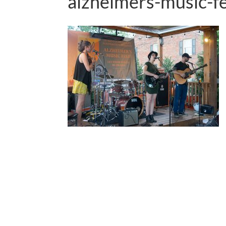
alzheimers-music-