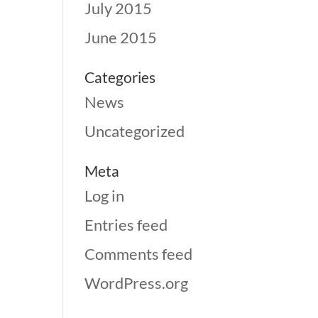
July 2015
June 2015
Categories
News
Uncategorized
Meta
Log in
Entries feed
Comments feed
WordPress.org