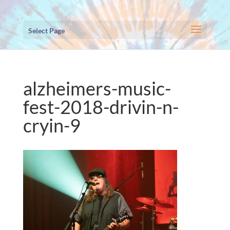
Select Page
alzheimers-music-
fest-2018-drivin-n-
cryin-9