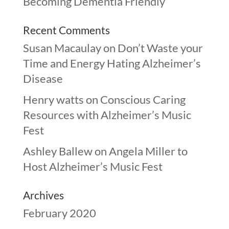
Becoming Dementia Friendly
Recent Comments
Susan Macaulay
on
Don’t Waste your
Time and Energy Hating Alzheimer’s
Disease
Henry watts
on
Conscious Caring
Resources with Alzheimer’s Music
Fest
Ashley Ballew
on
Angela Miller to
Host Alzheimer’s Music Fest
Archives
February 2020