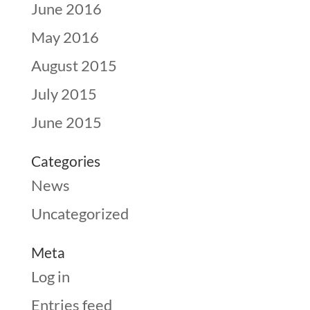
June 2016
May 2016
August 2015
July 2015
June 2015
Categories
News
Uncategorized
Meta
Log in
Entries feed