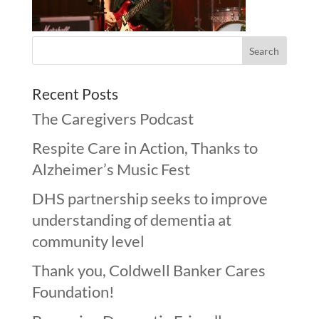
Recent Posts
The Caregivers Podcast
Respite Care in Action, Thanks to
Alzheimer’s Music Fest
DHS partnership seeks to improve
understanding of dementia at
community level
Thank you, Coldwell Banker Cares
Foundation!