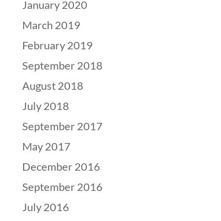
January 2020
March 2019
February 2019
September 2018
August 2018
July 2018
September 2017
May 2017
December 2016
September 2016
July 2016