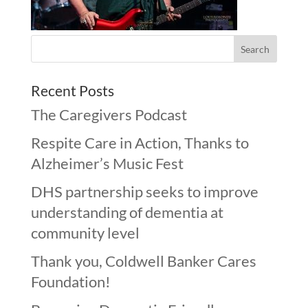
Recent Posts
The Caregivers Podcast
Respite Care in Action, Thanks to
Alzheimer’s Music Fest
DHS partnership seeks to improve
understanding of dementia at
community level
Thank you, Coldwell Banker Cares
Foundation!