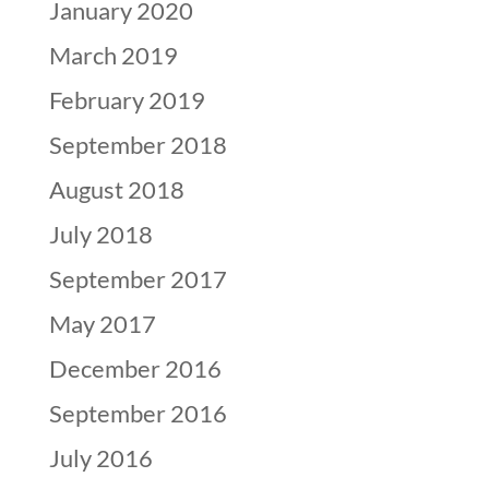
January 2020
March 2019
February 2019
September 2018
August 2018
July 2018
September 2017
May 2017
December 2016
September 2016
July 2016