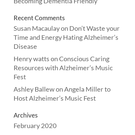
Becoming Dementia Friendly
Recent Comments
Susan Macaulay
on
Don’t Waste your
Time and Energy Hating Alzheimer’s
Disease
Henry watts
on
Conscious Caring
Resources with Alzheimer’s Music
Fest
Ashley Ballew
on
Angela Miller to
Host Alzheimer’s Music Fest
Archives
February 2020