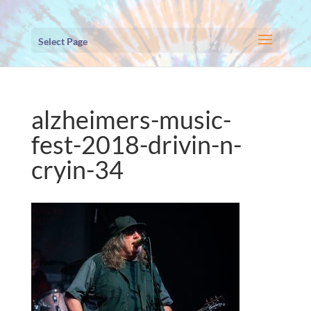
Select Page
alzheimers-music-
fest-2018-drivin-n-
cryin-34