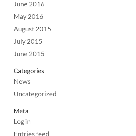
June 2016
May 2016
August 2015
July 2015
June 2015
Categories
News
Uncategorized
Meta
Log in
Entries feed