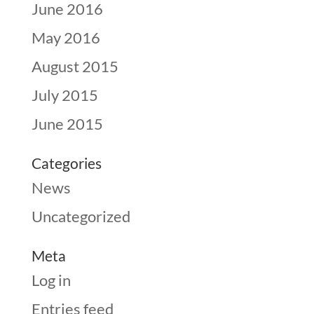
June 2016
May 2016
August 2015
July 2015
June 2015
Categories
News
Uncategorized
Meta
Log in
Entries feed