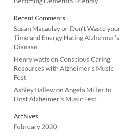
Becoming Dementia Friendly
Recent Comments
Susan Macaulay
on
Don’t Waste your
Time and Energy Hating Alzheimer’s
Disease
Henry watts
on
Conscious Caring
Resources with Alzheimer’s Music
Fest
Ashley Ballew
on
Angela Miller to
Host Alzheimer’s Music Fest
Archives
February 2020