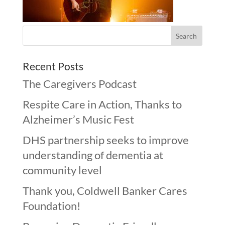
Recent Posts
The Caregivers Podcast
Respite Care in Action, Thanks to
Alzheimer’s Music Fest
DHS partnership seeks to improve
understanding of dementia at
community level
Thank you, Coldwell Banker Cares
Foundation!