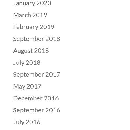
January 2020
March 2019
February 2019
September 2018
August 2018
July 2018
September 2017
May 2017
December 2016
September 2016
July 2016