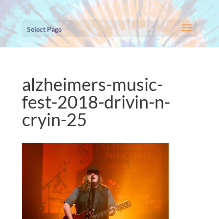
Select Page
alzheimers-music-
fest-2018-drivin-n-
cryin-25