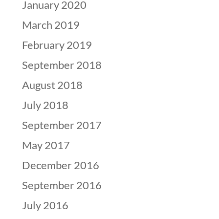
January 2020
March 2019
February 2019
September 2018
August 2018
July 2018
September 2017
May 2017
December 2016
September 2016
July 2016