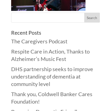
Recent Posts
The Caregivers Podcast
Respite Care in Action, Thanks to
Alzheimer’s Music Fest
DHS partnership seeks to improve
understanding of dementia at
community level
Thank you, Coldwell Banker Cares
Foundation!