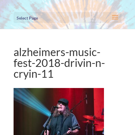
Select Page
alzheimers-music-
fest-2018-drivin-n-
cryin-11