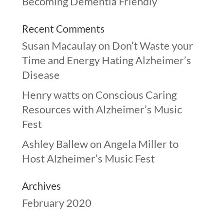
Becoming Dementia Friendly
Recent Comments
Susan Macaulay
on
Don’t Waste your
Time and Energy Hating Alzheimer’s
Disease
Henry watts
on
Conscious Caring
Resources with Alzheimer’s Music
Fest
Ashley Ballew
on
Angela Miller to
Host Alzheimer’s Music Fest
Archives
February 2020