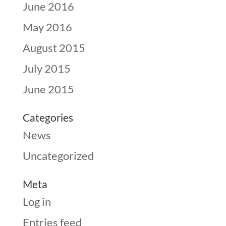
June 2016
May 2016
August 2015
July 2015
June 2015
Categories
News
Uncategorized
Meta
Log in
Entries feed