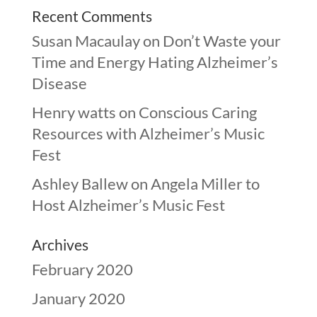
Recent Comments
Susan Macaulay
on
Don’t Waste your
Time and Energy Hating Alzheimer’s
Disease
Henry watts
on
Conscious Caring
Resources with Alzheimer’s Music
Fest
Ashley Ballew
on
Angela Miller to
Host Alzheimer’s Music Fest
Archives
February 2020
January 2020