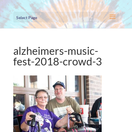
Select Page
alzheimers-music-
fest-2018-crowd-3