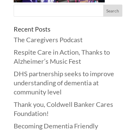
Recent Posts
The Caregivers Podcast
Respite Care in Action, Thanks to
Alzheimer’s Music Fest
DHS partnership seeks to improve
understanding of dementia at
community level
Thank you, Coldwell Banker Cares
Foundation!
Becoming Dementia Friendly