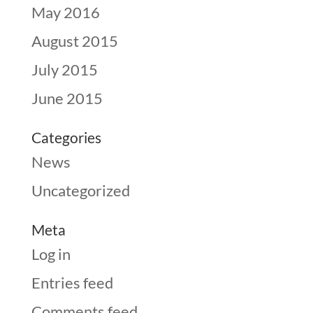
May 2016
August 2015
July 2015
June 2015
Categories
News
Uncategorized
Meta
Log in
Entries feed
Comments feed