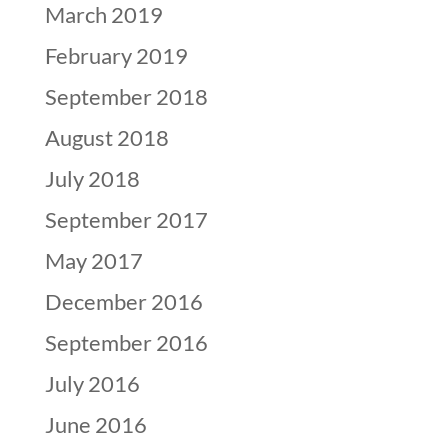
March 2019
February 2019
September 2018
August 2018
July 2018
September 2017
May 2017
December 2016
September 2016
July 2016
June 2016