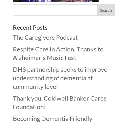
Recent Posts
The Caregivers Podcast
Respite Care in Action, Thanks to
Alzheimer’s Music Fest
DHS partnership seeks to improve
understanding of dementia at
community level
Thank you, Coldwell Banker Cares
Foundation!
Becoming Dementia Friendly