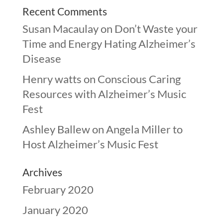
Recent Comments
Susan Macaulay
on
Don’t Waste your
Time and Energy Hating Alzheimer’s
Disease
Henry watts
on
Conscious Caring
Resources with Alzheimer’s Music
Fest
Ashley Ballew
on
Angela Miller to
Host Alzheimer’s Music Fest
Archives
February 2020
January 2020