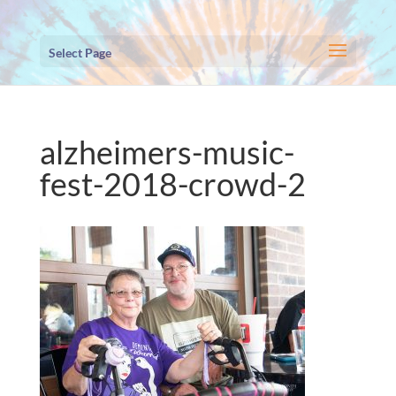
Select Page
alzheimers-music-
fest-2018-crowd-2