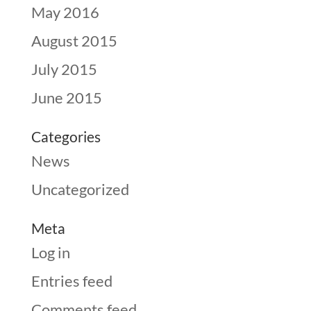
May 2016
August 2015
July 2015
June 2015
Categories
News
Uncategorized
Meta
Log in
Entries feed
Comments feed