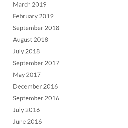
March 2019
February 2019
September 2018
August 2018
July 2018
September 2017
May 2017
December 2016
September 2016
July 2016
June 2016