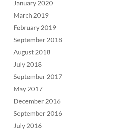
January 2020
March 2019
February 2019
September 2018
August 2018
July 2018
September 2017
May 2017
December 2016
September 2016
July 2016