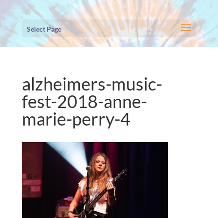
Select Page
alzheimers-music-
fest-2018-anne-
marie-perry-4