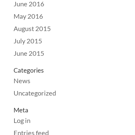
June 2016
May 2016
August 2015
July 2015
June 2015
Categories
News
Uncategorized
Meta
Log in
Entries feed