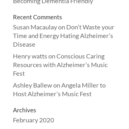
Becoming Dementia Friendly
Recent Comments
Susan Macaulay
on
Don’t Waste your
Time and Energy Hating Alzheimer’s
Disease
Henry watts
on
Conscious Caring
Resources with Alzheimer’s Music
Fest
Ashley Ballew
on
Angela Miller to
Host Alzheimer’s Music Fest
Archives
February 2020