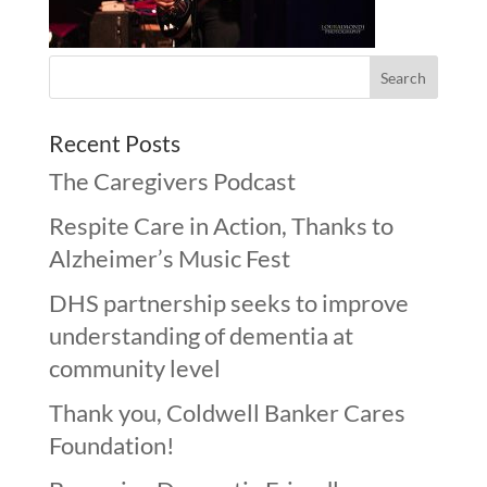
Recent Posts
The Caregivers Podcast
Respite Care in Action, Thanks to
Alzheimer’s Music Fest
DHS partnership seeks to improve
understanding of dementia at
community level
Thank you, Coldwell Banker Cares
Foundation!