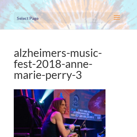
Select Page
alzheimers-music-
fest-2018-anne-
marie-perry-3