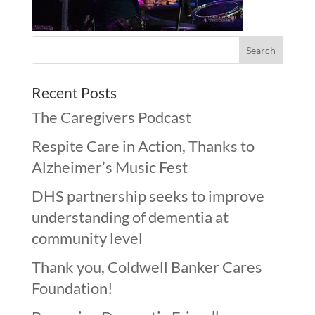
Recent Posts
The Caregivers Podcast
Respite Care in Action, Thanks to
Alzheimer’s Music Fest
DHS partnership seeks to improve
understanding of dementia at
community level
Thank you, Coldwell Banker Cares
Foundation!