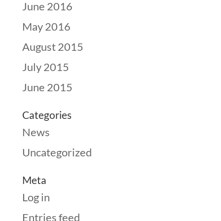
June 2016
May 2016
August 2015
July 2015
June 2015
Categories
News
Uncategorized
Meta
Log in
Entries feed