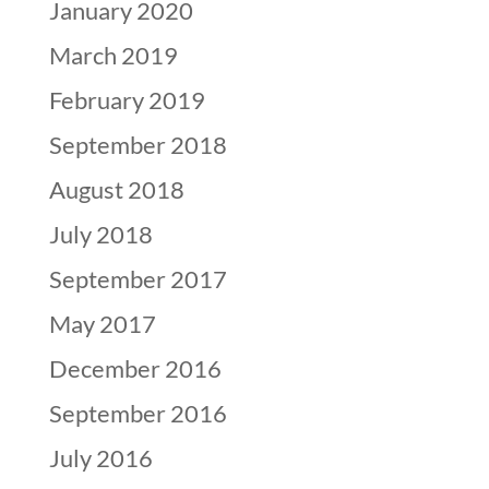
January 2020
March 2019
February 2019
September 2018
August 2018
July 2018
September 2017
May 2017
December 2016
September 2016
July 2016