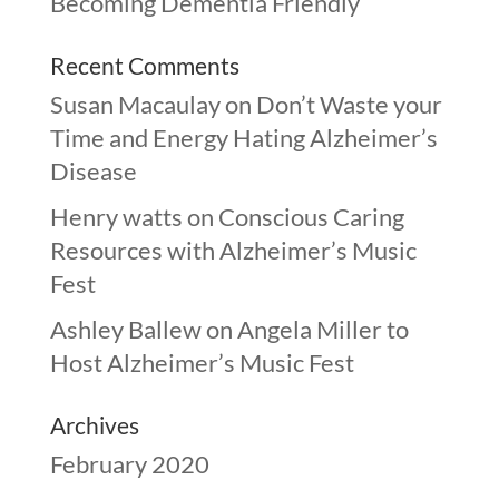
Becoming Dementia Friendly
Recent Comments
Susan Macaulay
on
Don’t Waste your
Time and Energy Hating Alzheimer’s
Disease
Henry watts
on
Conscious Caring
Resources with Alzheimer’s Music
Fest
Ashley Ballew
on
Angela Miller to
Host Alzheimer’s Music Fest
Archives
February 2020