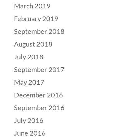
March 2019
February 2019
September 2018
August 2018
July 2018
September 2017
May 2017
December 2016
September 2016
July 2016
June 2016