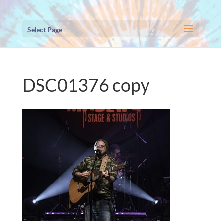
Select Page
DSC01376 copy