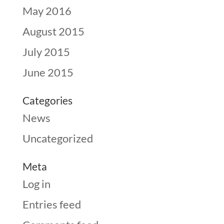
May 2016
August 2015
July 2015
June 2015
Categories
News
Uncategorized
Meta
Log in
Entries feed