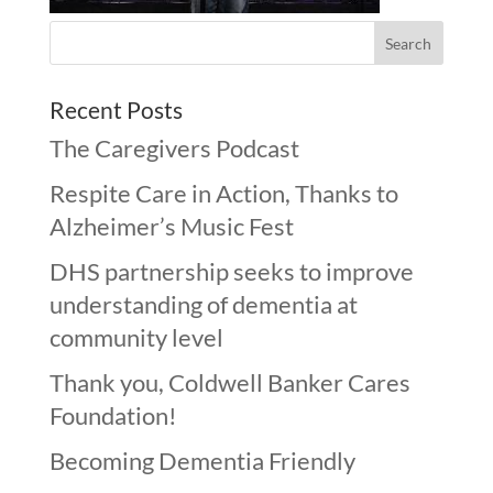
Recent Posts
The Caregivers Podcast
Respite Care in Action, Thanks to
Alzheimer’s Music Fest
DHS partnership seeks to improve
understanding of dementia at
community level
Thank you, Coldwell Banker Cares
Foundation!
Becoming Dementia Friendly