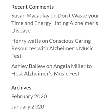
Recent Comments
Susan Macaulay
on
Don’t Waste your
Time and Energy Hating Alzheimer’s
Disease
Henry watts
on
Conscious Caring
Resources with Alzheimer’s Music
Fest
Ashley Ballew
on
Angela Miller to
Host Alzheimer’s Music Fest
Archives
February 2020
January 2020