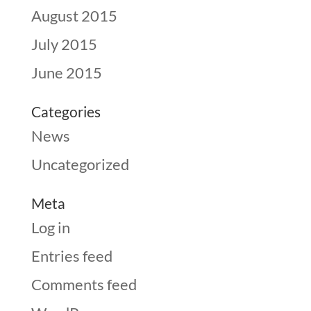
August 2015
July 2015
June 2015
Categories
News
Uncategorized
Meta
Log in
Entries feed
Comments feed