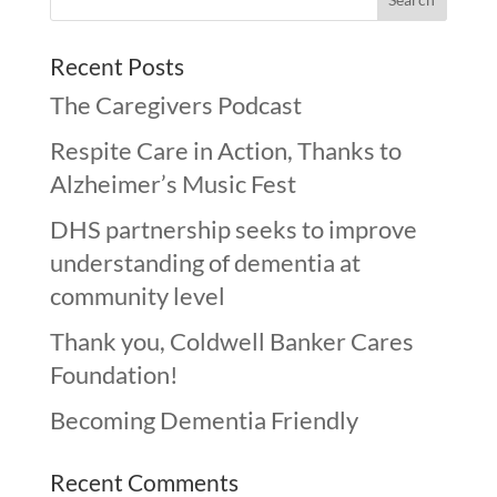
Recent Posts
The Caregivers Podcast
Respite Care in Action, Thanks to
Alzheimer’s Music Fest
DHS partnership seeks to improve
understanding of dementia at
community level
Thank you, Coldwell Banker Cares
Foundation!
Becoming Dementia Friendly
Recent Comments