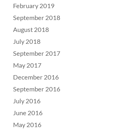
February 2019
September 2018
August 2018
July 2018
September 2017
May 2017
December 2016
September 2016
July 2016
June 2016
May 2016