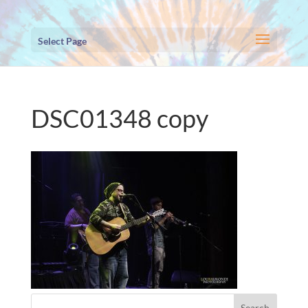
Select Page
DSC01348 copy