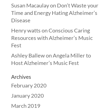
Susan Macaulay
on
Don’t Waste your
Time and Energy Hating Alzheimer’s
Disease
Henry watts
on
Conscious Caring
Resources with Alzheimer’s Music
Fest
Ashley Ballew
on
Angela Miller to
Host Alzheimer’s Music Fest
Archives
February 2020
January 2020
March 2019