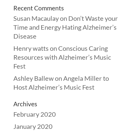
Recent Comments
Susan Macaulay
on
Don’t Waste your
Time and Energy Hating Alzheimer’s
Disease
Henry watts
on
Conscious Caring
Resources with Alzheimer’s Music
Fest
Ashley Ballew
on
Angela Miller to
Host Alzheimer’s Music Fest
Archives
February 2020
January 2020