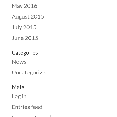
May 2016
August 2015
July 2015
June 2015
Categories
News
Uncategorized
Meta
Log in
Entries feed