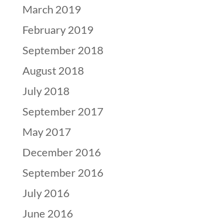
March 2019
February 2019
September 2018
August 2018
July 2018
September 2017
May 2017
December 2016
September 2016
July 2016
June 2016