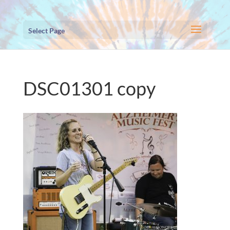
Select Page
DSC01301 copy