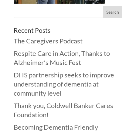
Recent Posts
The Caregivers Podcast
Respite Care in Action, Thanks to
Alzheimer’s Music Fest
DHS partnership seeks to improve
understanding of dementia at
community level
Thank you, Coldwell Banker Cares
Foundation!
Becoming Dementia Friendly