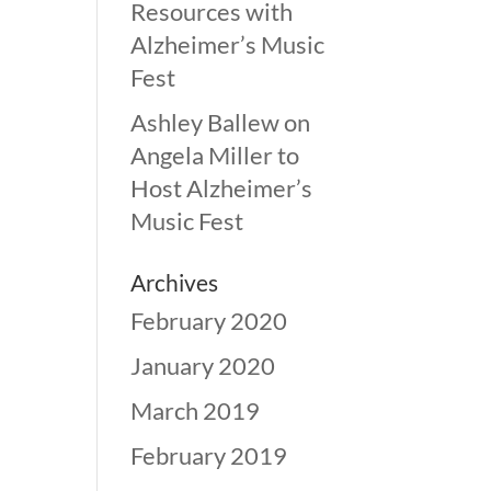
Resources with
Alzheimer’s Music
Fest
Ashley Ballew
on
Angela Miller to
Host Alzheimer’s
Music Fest
Archives
February 2020
January 2020
March 2019
February 2019