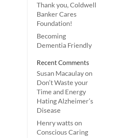
Thank you, Coldwell
Banker Cares
Foundation!
Becoming
Dementia Friendly
Recent Comments
Susan Macaulay
on
Don’t Waste your
Time and Energy
Hating Alzheimer’s
Disease
Henry watts
on
Conscious Caring