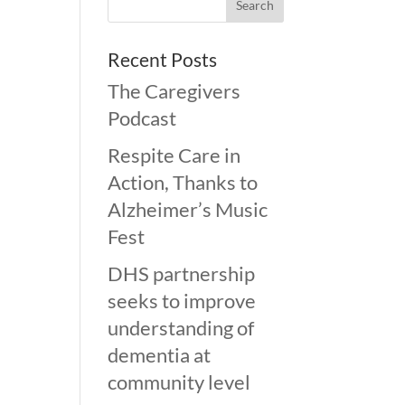
Recent Posts
The Caregivers
Podcast
Respite Care in
Action, Thanks to
Alzheimer’s Music
Fest
DHS partnership
seeks to improve
understanding of
dementia at
community level