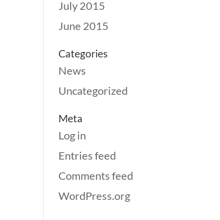
July 2015
June 2015
Categories
News
Uncategorized
Meta
Log in
Entries feed
Comments feed
WordPress.org