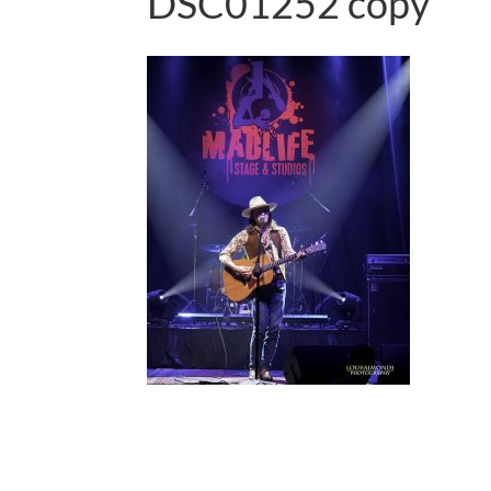
DSC01252 copy