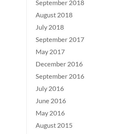
September 2018
August 2018
July 2018
September 2017
May 2017
December 2016
September 2016
July 2016
June 2016
May 2016
August 2015