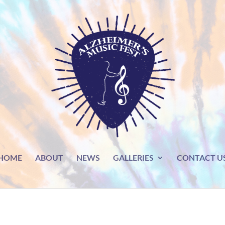
HOME
ABOUT
NEWS
GALLERIES
CONTACT U