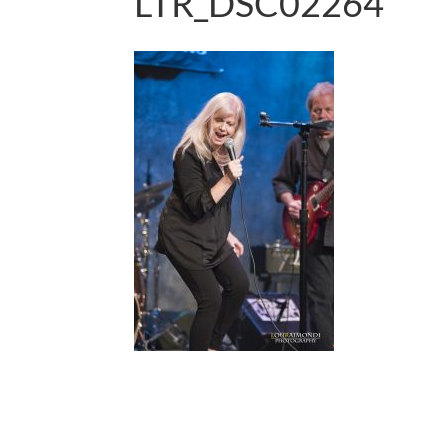
LTR_DSC02264