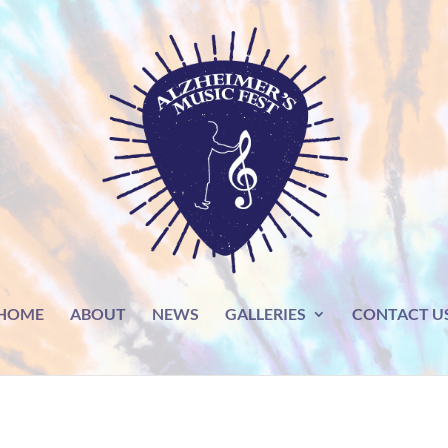
HOME
ABOUT
NEWS
GALLERIES
CONTACT U