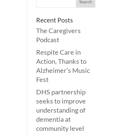
Recent Posts
The Caregivers
Podcast
Respite Care in
Action, Thanks to
Alzheimer’s Music
Fest
DHS partnership
seeks to improve
understanding of
dementia at
community level