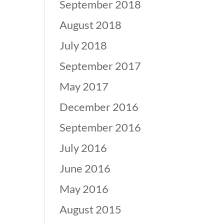
September 2018
August 2018
July 2018
September 2017
May 2017
December 2016
September 2016
July 2016
June 2016
May 2016
August 2015