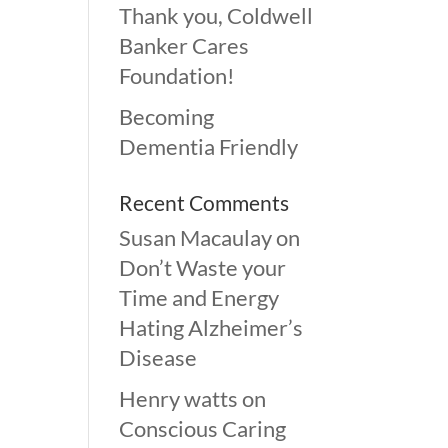
Thank you, Coldwell
Banker Cares
Foundation!
Becoming
Dementia Friendly
Recent Comments
Susan Macaulay
on
Don’t Waste your
Time and Energy
Hating Alzheimer’s
Disease
Henry watts
on
Conscious Caring