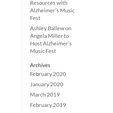
Resources with
Alzheimer’s Music
Fest
Ashley Ballew
on
Angela Miller to
Host Alzheimer’s
Music Fest
Archives
February 2020
January 2020
March 2019
February 2019