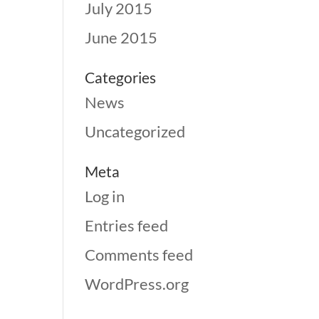
July 2015
June 2015
Categories
News
Uncategorized
Meta
Log in
Entries feed
Comments feed
WordPress.org