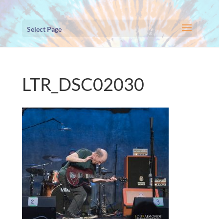
Select Page
LTR_DSC02030