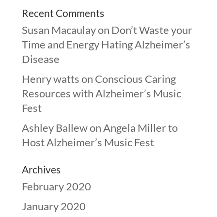
Recent Comments
Susan Macaulay
on
Don’t Waste your
Time and Energy Hating Alzheimer’s
Disease
Henry watts
on
Conscious Caring
Resources with Alzheimer’s Music
Fest
Ashley Ballew
on
Angela Miller to
Host Alzheimer’s Music Fest
Archives
February 2020
January 2020