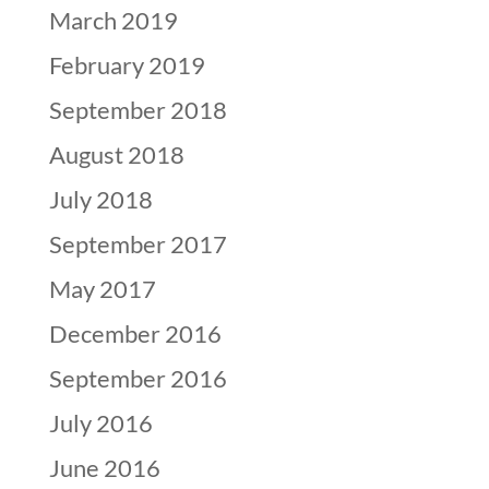
March 2019
February 2019
September 2018
August 2018
July 2018
September 2017
May 2017
December 2016
September 2016
July 2016
June 2016