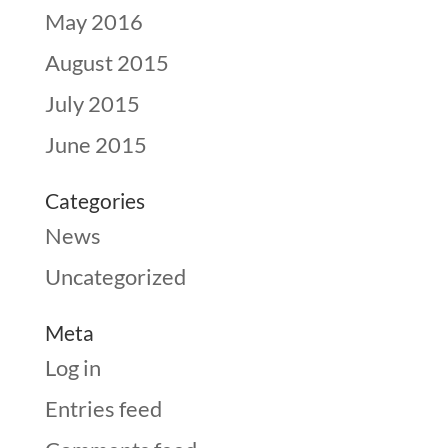
May 2016
August 2015
July 2015
June 2015
Categories
News
Uncategorized
Meta
Log in
Entries feed