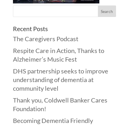
Recent Posts
The Caregivers Podcast
Respite Care in Action, Thanks to
Alzheimer’s Music Fest
DHS partnership seeks to improve
understanding of dementia at
community level
Thank you, Coldwell Banker Cares
Foundation!
Becoming Dementia Friendly