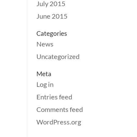
July 2015
June 2015
Categories
News
Uncategorized
Meta
Log in
Entries feed
Comments feed
WordPress.org