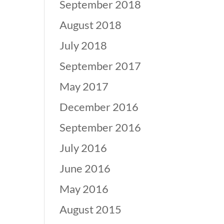
September 2018
August 2018
July 2018
September 2017
May 2017
December 2016
September 2016
July 2016
June 2016
May 2016
August 2015