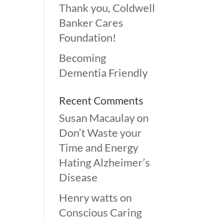
Thank you, Coldwell
Banker Cares
Foundation!
Becoming
Dementia Friendly
Recent Comments
Susan Macaulay
on
Don’t Waste your
Time and Energy
Hating Alzheimer’s
Disease
Henry watts
on
Conscious Caring