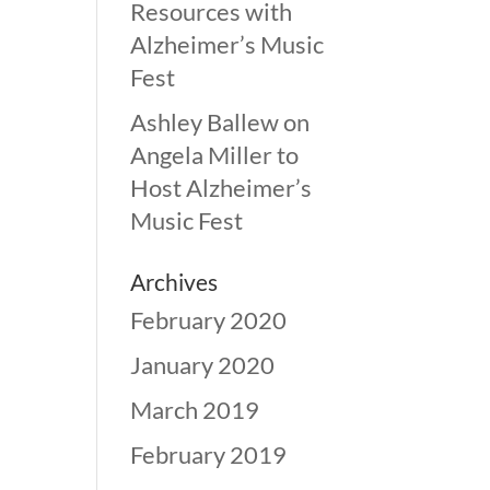
Resources with
Alzheimer’s Music
Fest
Ashley Ballew
on
Angela Miller to
Host Alzheimer’s
Music Fest
Archives
February 2020
January 2020
March 2019
February 2019