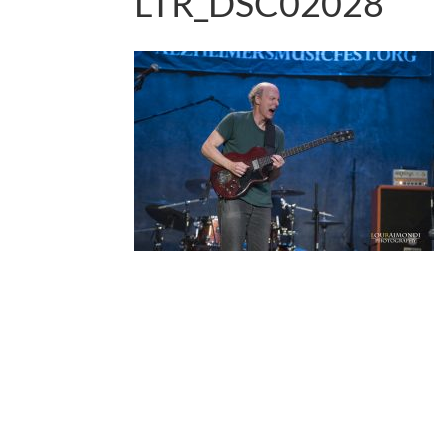
LTR_DSC02028