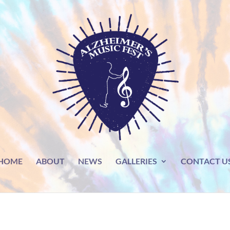
HOME
ABOUT
NEWS
GALLERIES
CONTACT U