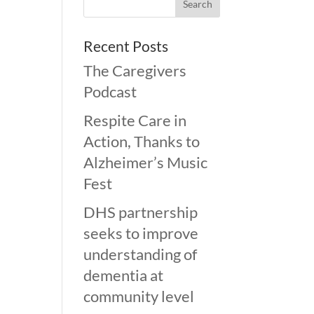
Recent Posts
The Caregivers
Podcast
Respite Care in
Action, Thanks to
Alzheimer’s Music
Fest
DHS partnership
seeks to improve
understanding of
dementia at
community level