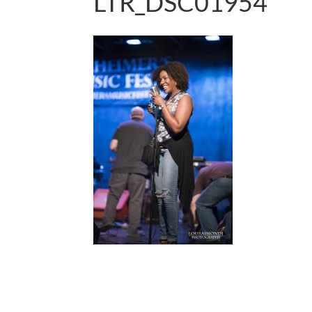
LTR_DSC01954