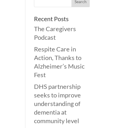
Recent Posts
The Caregivers
Podcast
Respite Care in
Action, Thanks to
Alzheimer’s Music
Fest
DHS partnership
seeks to improve
understanding of
dementia at
community level