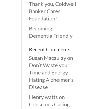
Thank you, Coldwell
Banker Cares
Foundation!
Becoming
Dementia Friendly
Recent Comments
Susan Macaulay
on
Don’t Waste your
Time and Energy
Hating Alzheimer’s
Disease
Henry watts
on
Conscious Caring