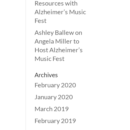
Resources with
Alzheimer’s Music
Fest
Ashley Ballew
on
Angela Miller to
Host Alzheimer’s
Music Fest
Archives
February 2020
January 2020
March 2019
February 2019