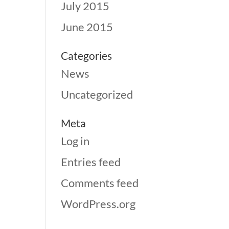
July 2015
June 2015
Categories
News
Uncategorized
Meta
Log in
Entries feed
Comments feed
WordPress.org