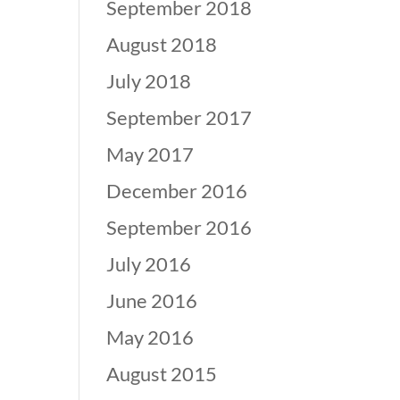
September 2018
August 2018
July 2018
September 2017
May 2017
December 2016
September 2016
July 2016
June 2016
May 2016
August 2015