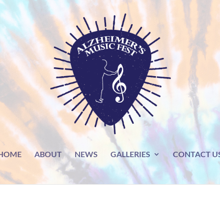
HOME
ABOUT
NEWS
GALLERIES
CONTACT U