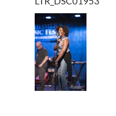
LTR_DSC01953