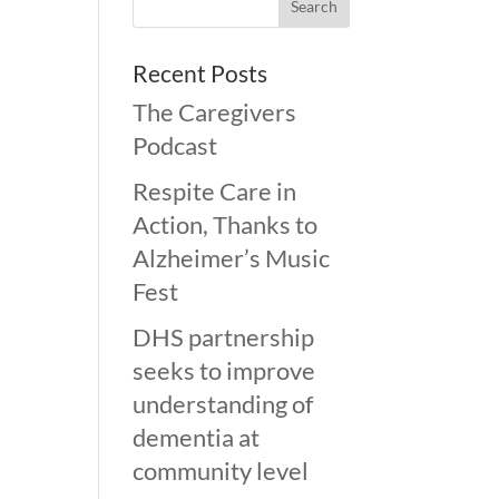
Recent Posts
The Caregivers
Podcast
Respite Care in
Action, Thanks to
Alzheimer’s Music
Fest
DHS partnership
seeks to improve
understanding of
dementia at
community level