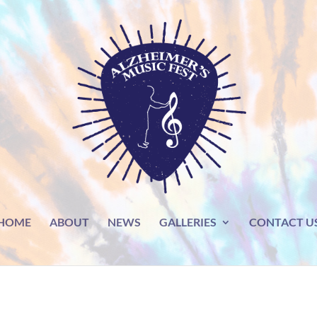
HOME
ABOUT
NEWS
GALLERIES
CONTACT U