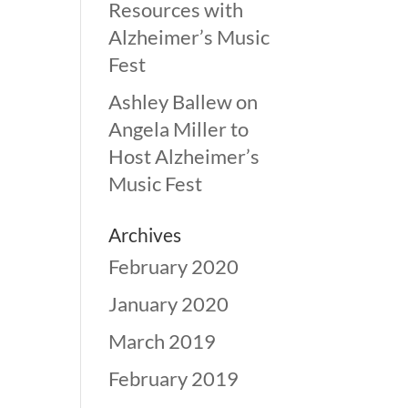
Resources with
Alzheimer’s Music
Fest
Ashley Ballew
on
Angela Miller to
Host Alzheimer’s
Music Fest
Archives
February 2020
January 2020
March 2019
February 2019