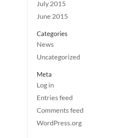
July 2015
June 2015
Categories
News
Uncategorized
Meta
Log in
Entries feed
Comments feed
WordPress.org