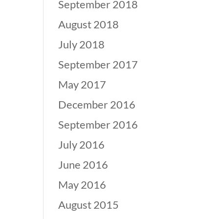
September 2018
August 2018
July 2018
September 2017
May 2017
December 2016
September 2016
July 2016
June 2016
May 2016
August 2015