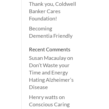
Thank you, Coldwell
Banker Cares
Foundation!
Becoming
Dementia Friendly
Recent Comments
Susan Macaulay
on
Don’t Waste your
Time and Energy
Hating Alzheimer’s
Disease
Henry watts
on
Conscious Caring