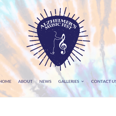
HOME
ABOUT
NEWS
GALLERIES
CONTACT U