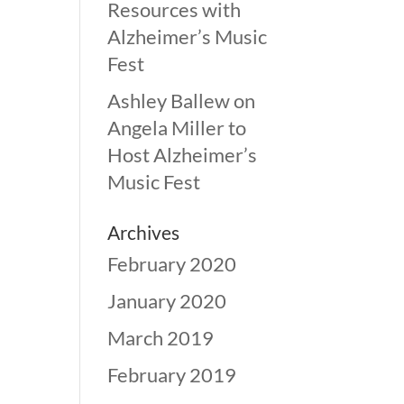
Resources with
Alzheimer’s Music
Fest
Ashley Ballew
on
Angela Miller to
Host Alzheimer’s
Music Fest
Archives
February 2020
January 2020
March 2019
February 2019