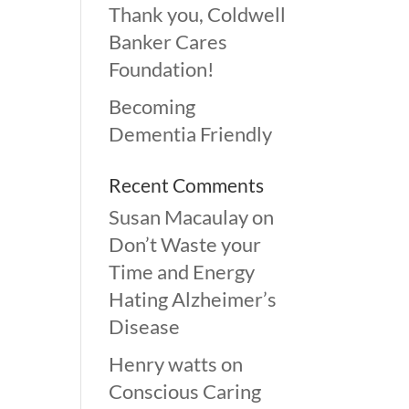
Thank you, Coldwell
Banker Cares
Foundation!
Becoming
Dementia Friendly
Recent Comments
Susan Macaulay
on
Don’t Waste your
Time and Energy
Hating Alzheimer’s
Disease
Henry watts
on
Conscious Caring