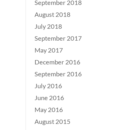
September 2018
August 2018
July 2018
September 2017
May 2017
December 2016
September 2016
July 2016
June 2016
May 2016
August 2015