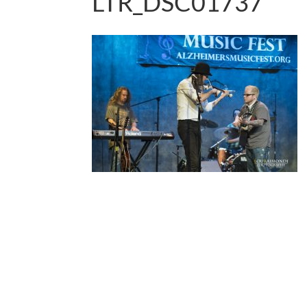
LTR_DSC01737