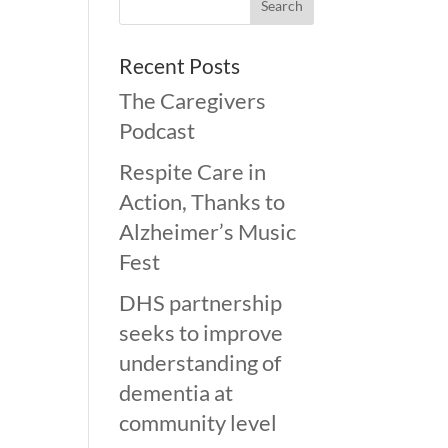
Recent Posts
The Caregivers
Podcast
Respite Care in
Action, Thanks to
Alzheimer’s Music
Fest
DHS partnership
seeks to improve
understanding of
dementia at
community level