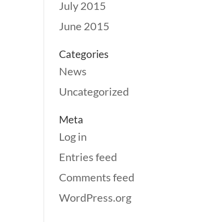
July 2015
June 2015
Categories
News
Uncategorized
Meta
Log in
Entries feed
Comments feed
WordPress.org