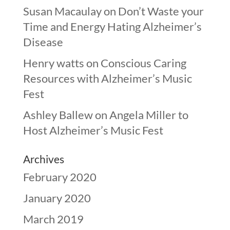
Susan Macaulay
on
Don’t Waste your
Time and Energy Hating Alzheimer’s
Disease
Henry watts
on
Conscious Caring
Resources with Alzheimer’s Music
Fest
Ashley Ballew
on
Angela Miller to
Host Alzheimer’s Music Fest
Archives
February 2020
January 2020
March 2019