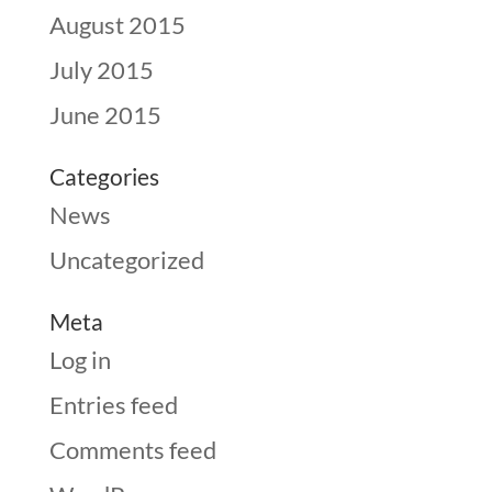
August 2015
July 2015
June 2015
Categories
News
Uncategorized
Meta
Log in
Entries feed
Comments feed