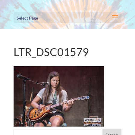
Select Page
LTR_DSC01579