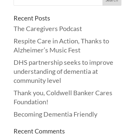
Recent Posts
The Caregivers Podcast
Respite Care in Action, Thanks to
Alzheimer’s Music Fest
DHS partnership seeks to improve
understanding of dementia at
community level
Thank you, Coldwell Banker Cares
Foundation!
Becoming Dementia Friendly
Recent Comments