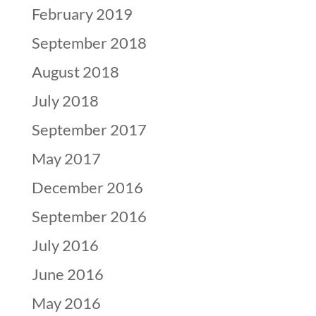
February 2019
September 2018
August 2018
July 2018
September 2017
May 2017
December 2016
September 2016
July 2016
June 2016
May 2016