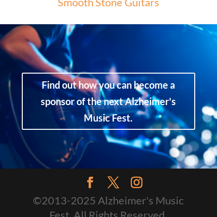
Smooth Stone Guitars
Find out how you can become a
sponsor of the next Alzheimer's
Music Fest.
©2013-2025 Alzheimer's Music
Fest. All Rights Reserved.