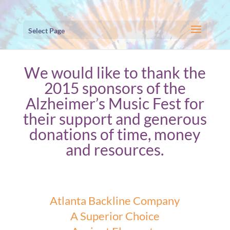
Select Page
We would like to thank the
2015 sponsors of the
Alzheimer’s Music Fest for
their support and generous
donations of time, money
and resources.
Atlanta Backline Company
A Superior Choice