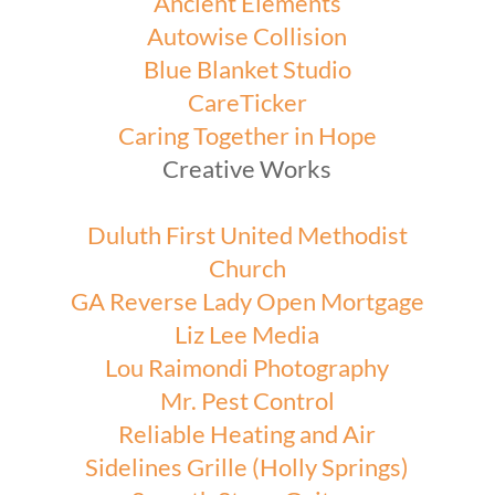
Ancient Elements
Autowise Collision
Blue Blanket Studio
CareTicker
Caring Together in Hope
Creative Works
Duluth First United Methodist
Church
GA Reverse Lady Open Mortgage
Liz Lee Media
Lou Raimondi Photography
Mr. Pest Control
Reliable Heating and Air
Sidelines Grille (Holly Springs)