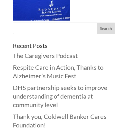
Recent Posts
The Caregivers Podcast
Respite Care in Action, Thanks to
Alzheimer’s Music Fest
DHS partnership seeks to improve
understanding of dementia at
community level
Thank you, Coldwell Banker Cares
Foundation!