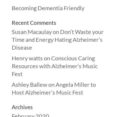
Becoming Dementia Friendly
Recent Comments
Susan Macaulay
on
Don’t Waste your
Time and Energy Hating Alzheimer’s
Disease
Henry watts
on
Conscious Caring
Resources with Alzheimer’s Music
Fest
Ashley Ballew
on
Angela Miller to
Host Alzheimer’s Music Fest
Archives
February 2020