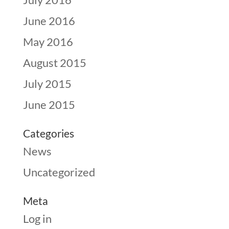
June 2016
May 2016
August 2015
July 2015
June 2015
Categories
News
Uncategorized
Meta
Log in