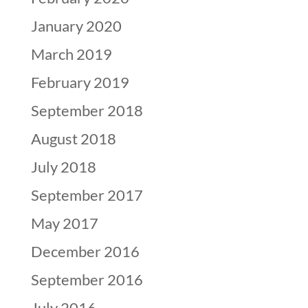
January 2020
March 2019
February 2019
September 2018
August 2018
July 2018
September 2017
May 2017
December 2016
September 2016
July 2016