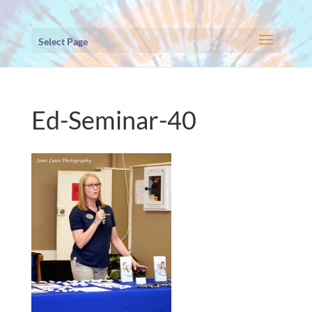
Select Page
Ed-Seminar-40