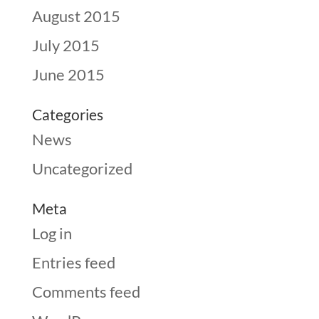
August 2015
July 2015
June 2015
Categories
News
Uncategorized
Meta
Log in
Entries feed
Comments feed