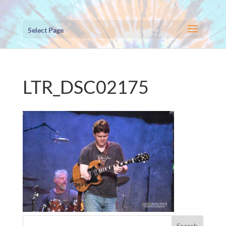
Select Page
LTR_DSC02175