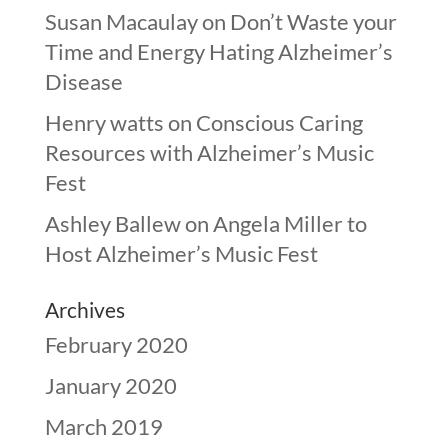
Susan Macaulay
on
Don’t Waste your
Time and Energy Hating Alzheimer’s
Disease
Henry watts
on
Conscious Caring
Resources with Alzheimer’s Music
Fest
Ashley Ballew
on
Angela Miller to
Host Alzheimer’s Music Fest
Archives
February 2020
January 2020
March 2019