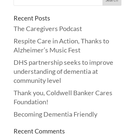
Recent Posts
The Caregivers Podcast
Respite Care in Action, Thanks to
Alzheimer’s Music Fest
DHS partnership seeks to improve
understanding of dementia at
community level
Thank you, Coldwell Banker Cares
Foundation!
Becoming Dementia Friendly
Recent Comments