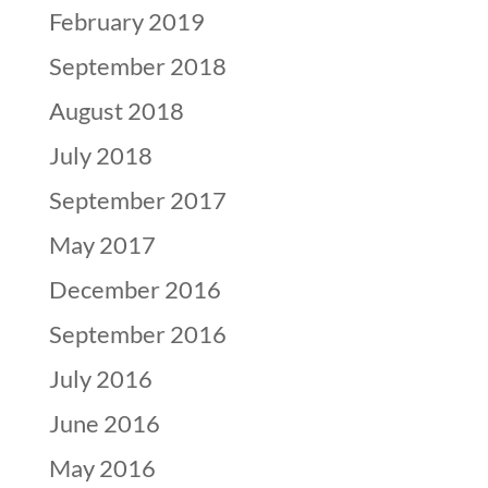
February 2019
September 2018
August 2018
July 2018
September 2017
May 2017
December 2016
September 2016
July 2016
June 2016
May 2016