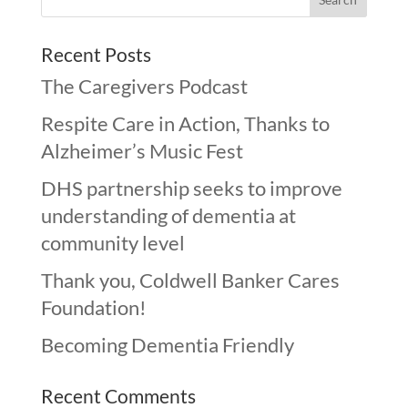
Recent Posts
The Caregivers Podcast
Respite Care in Action, Thanks to
Alzheimer’s Music Fest
DHS partnership seeks to improve
understanding of dementia at
community level
Thank you, Coldwell Banker Cares
Foundation!
Becoming Dementia Friendly
Recent Comments