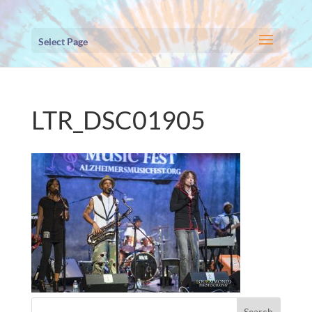
Select Page
LTR_DSC01905