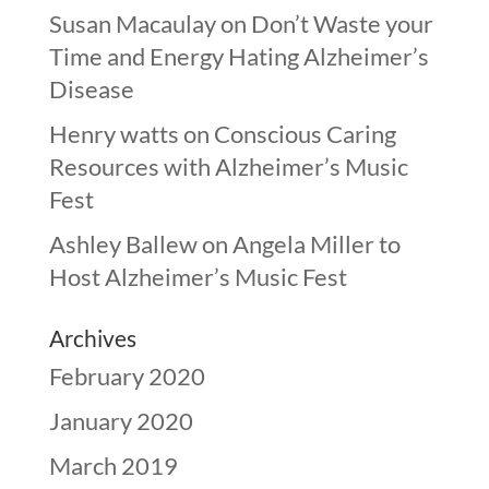
Susan Macaulay
on
Don’t Waste your
Time and Energy Hating Alzheimer’s
Disease
Henry watts
on
Conscious Caring
Resources with Alzheimer’s Music
Fest
Ashley Ballew
on
Angela Miller to
Host Alzheimer’s Music Fest
Archives
February 2020
January 2020
March 2019