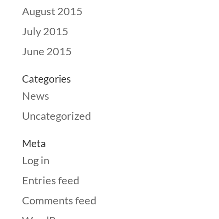
August 2015
July 2015
June 2015
Categories
News
Uncategorized
Meta
Log in
Entries feed
Comments feed