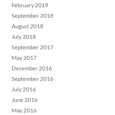
February 2019
September 2018
August 2018
July 2018
September 2017
May 2017
December 2016
September 2016
July 2016
June 2016
May 2016